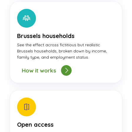
Brussels households
See the effect across fictitious but realistic
Brussels households, broken down by income,
family type, and employment status.
How it works
Open access