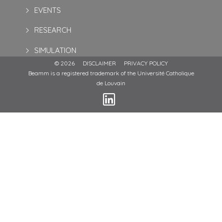
EVENTS
RESEARCH
SIMULATION
© 2026
DISCLAIMER
PRIVACY POLICY
Beamm is a registered trademark of the Université Catholique
de Louvain