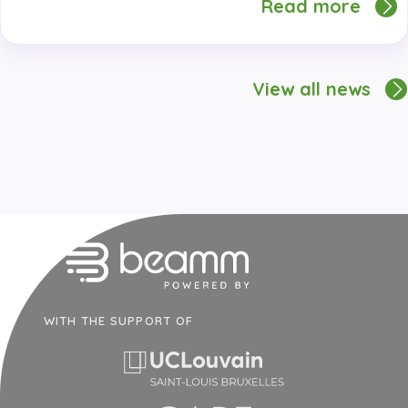
Read more
View all news
WITH THE SUPPORT OF