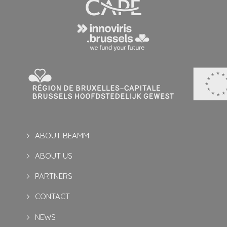
ABOUT BEAMM
ABOUT US
PARTNERS
CONTACT
NEWS