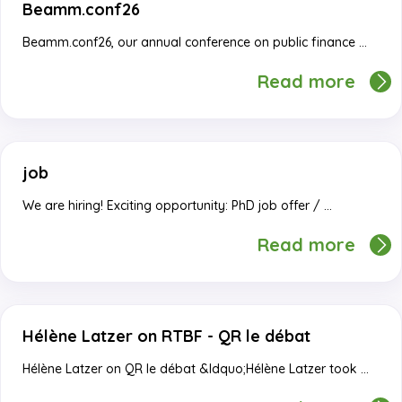
Beamm.conf26
Beamm.conf26, our annual conference on public finance …
Read more
job
We are hiring! Exciting opportunity: PhD job offer / …
Read more
Hélène Latzer on RTBF - QR le débat
Hélène Latzer on QR le débat &ldquo;Hélène Latzer took …