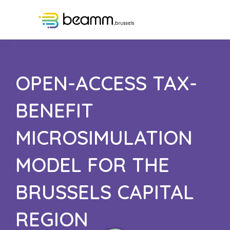
OPEN-ACCESS TAX-
BENEFIT
MICROSIMULATION
MODEL FOR THE
BRUSSELS CAPITAL
REGION