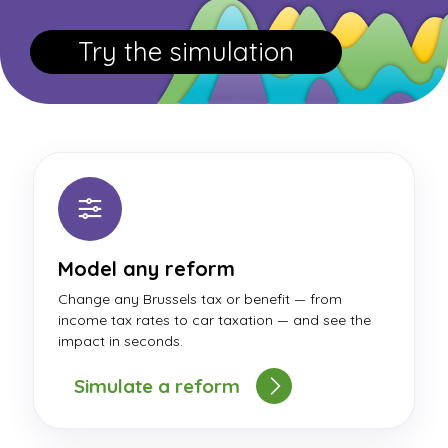
Try the simulation
Model any reform
Change any Brussels tax or benefit — from
income tax rates to car taxation — and see the
impact in seconds.
Simulate a reform