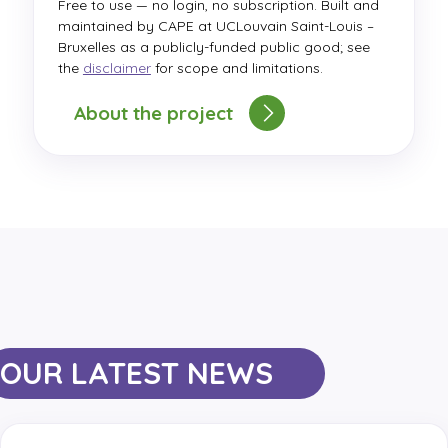
Free to use — no login, no subscription. Built and
maintained by CAPE at UCLouvain Saint-Louis –
Bruxelles as a publicly-funded public good; see
the
disclaimer
for scope and limitations.
About the project
OUR LATEST NEWS