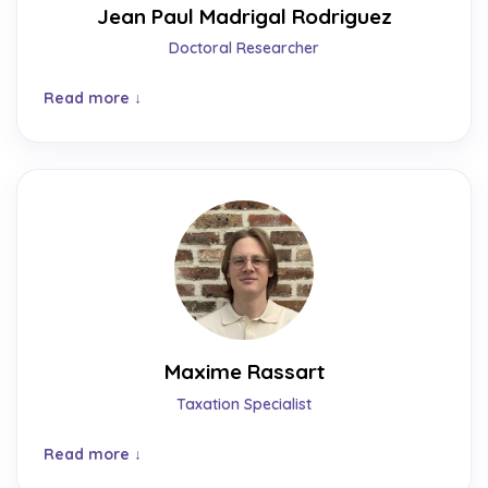
Jean Paul Madrigal Rodriguez
Doctoral Researcher
Read more
Maxime Rassart
Taxation Specialist
Read more