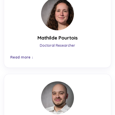
Mathilde Pourtois
Doctoral Researcher
Read more