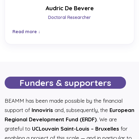
Audric De Bevere
Doctoral Researcher
Read more
Funders & supporters
BEAMM has been made possible by the financial
support of
Innoviris
and, subsequently, the
European
Regional Development Fund (ERDF)
. We are
grateful to
UCLouvain Saint-Louis – Bruxelles
for
enabling a project of this scale — and in particular to