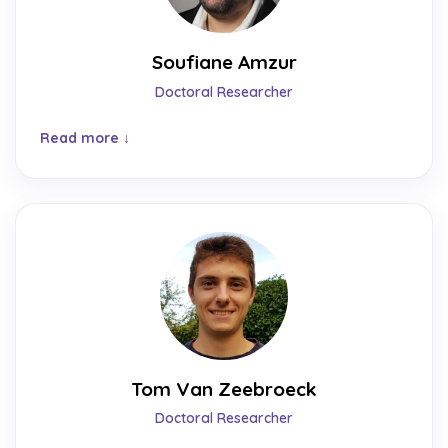
Soufiane Amzur
Doctoral Researcher
Read more
Tom Van Zeebroeck
Doctoral Researcher