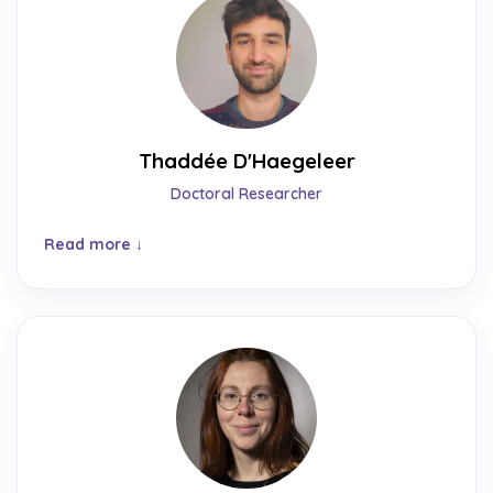
Thaddée D'Haegeleer
Doctoral Researcher
Read more