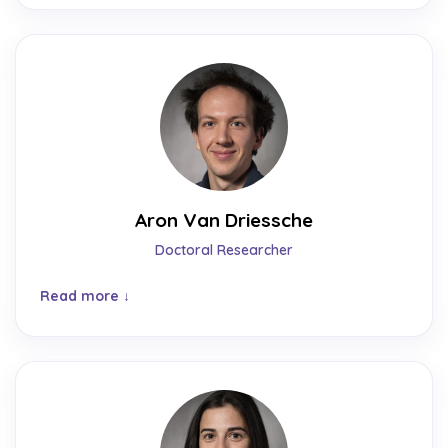
Aron Van Driessche
Doctoral Researcher
Read more