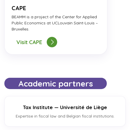
CAPE
BEAMM is a project of the Center for Applied
Public Economics at UCLouvain Saint-Louis –
Bruxelles.
Visit CAPE
Academic partners
Tax Institute — Université de Liège
Expertise in fiscal law and Belgian fiscal institutions.