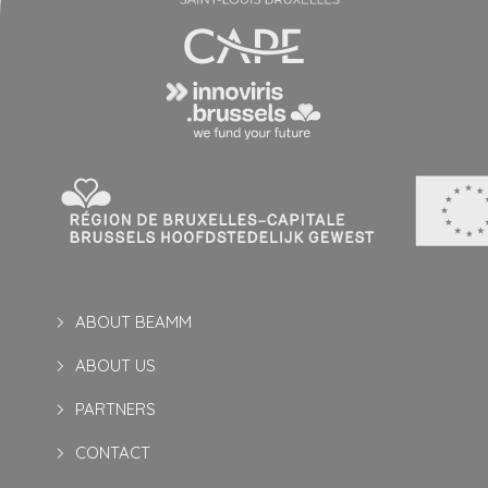
ABOUT BEAMM
ABOUT US
PARTNERS
CONTACT