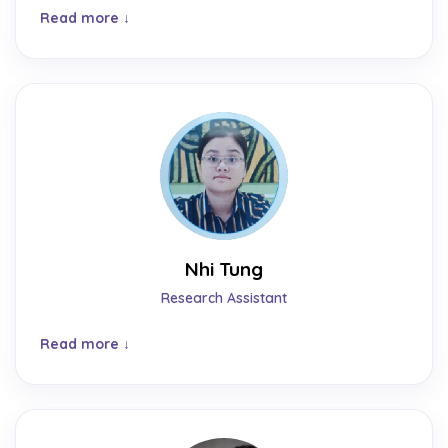
Read more
Nhi Tung
Research Assistant
Read more