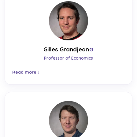
Gilles Grandjean
Professor of Economics
Read more