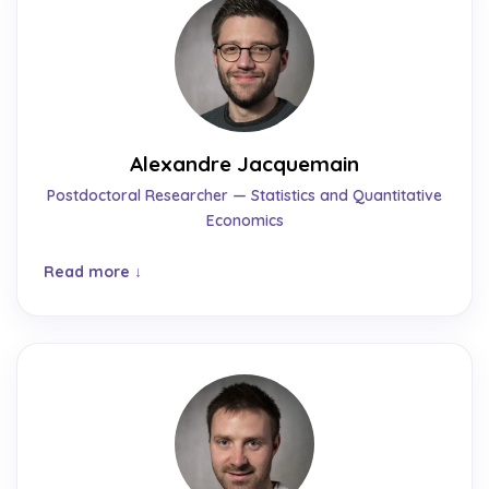
Alexandre Jacquemain
Postdoctoral Researcher — Statistics and Quantitative
Economics
Read more