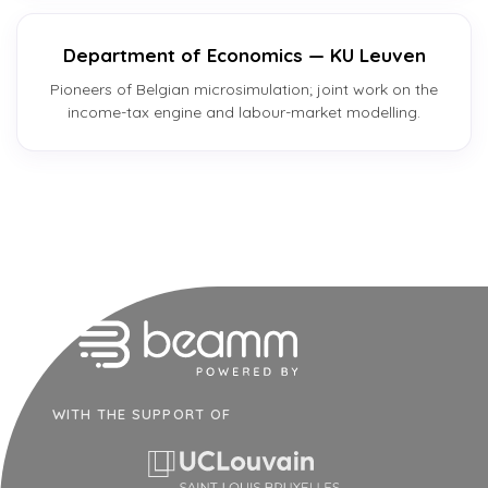
Department of Economics — KU Leuven
Pioneers of Belgian microsimulation; joint work on the
income-tax engine and labour-market modelling.
WITH THE SUPPORT OF