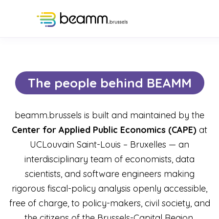
The people behind BEAMM
beamm.brussels is built and maintained by the
Center for Applied Public Economics (CAPE)
at
UCLouvain Saint-Louis – Bruxelles — an
interdisciplinary team of economists, data
scientists, and software engineers making
rigorous fiscal-policy analysis openly accessible,
free of charge, to policy-makers, civil society, and
the citizens of the Brussels-Capital Region.