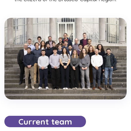
Current team