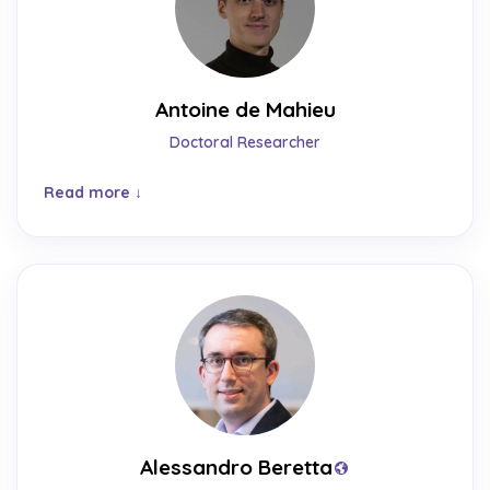
Antoine de Mahieu
Doctoral Researcher
Read more
Alessandro Beretta