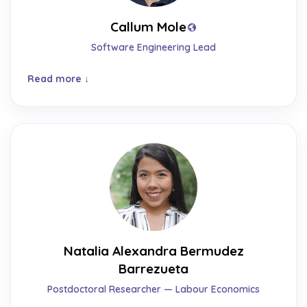
Callum Mole
Software Engineering Lead
Read more
Natalia Alexandra Bermudez
Barrezueta
Postdoctoral Researcher — Labour Economics