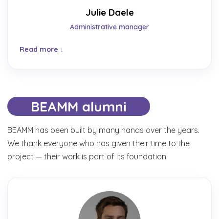
Julie Daele
Administrative manager
Read more
BEAMM alumni
BEAMM has been built by many hands over the years.
We thank everyone who has given their time to the
project — their work is part of its foundation.