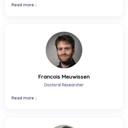
Read more
Francois Meuwissen
Doctoral Researcher
Read more