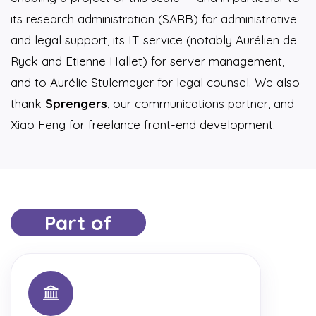
its research administration (SARB) for administrative
and legal support, its IT service (notably Aurélien de
Ryck and Etienne Hallet) for server management,
and to Aurélie Stulemeyer for legal counsel. We also
thank
Sprengers
, our communications partner, and
Xiao Feng for freelance front-end development.
Part of