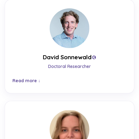
David Sonnewald
Doctoral Researcher
Read more