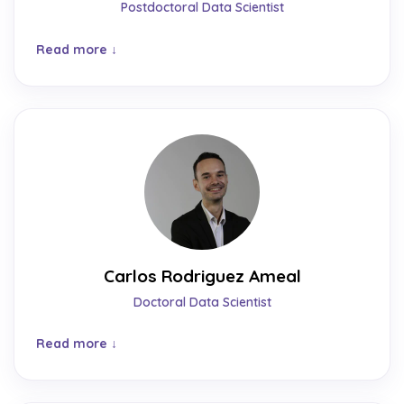
Postdoctoral Data Scientist
Read more
Carlos Rodriguez Ameal
Doctoral Data Scientist
Read more