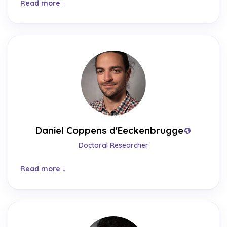
Read more
Daniel Coppens d'Eeckenbrugge
Doctoral Researcher
Read more