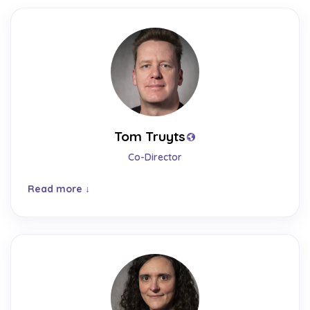
Tom Truyts
Co-Director
Read more