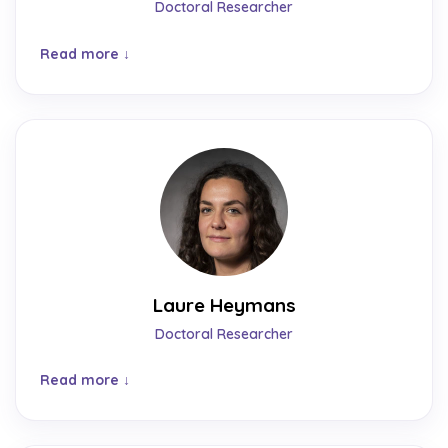
Doctoral Researcher
Read more
Laure Heymans
Doctoral Researcher
Read more