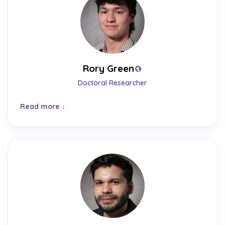
Rory Green
Doctoral Researcher
Read more