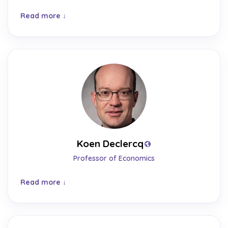
Read more
Koen Declercq
Professor of Economics
Read more