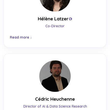
Hélène Latzer
Co-Director
Read more
Cédric Heuchenne
Director of AI & Data Science Research