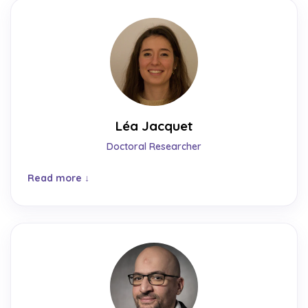
Léa Jacquet
Doctoral Researcher
Read more