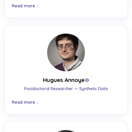
Read more
Hugues Annoye
Postdoctoral Researcher — Synthetic Data
Read more