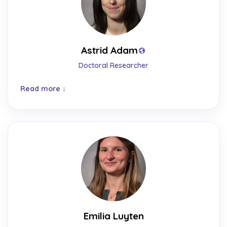
Astrid Adam
Doctoral Researcher
Read more
Emilia Luyten