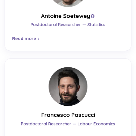
Antoine Soetewey
Postdoctoral Researcher — Statistics
Read more
Francesco Pascucci
Postdoctoral Researcher — Labour Economics