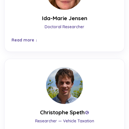
Ida-Marie Jensen
Doctoral Researcher
Read more
Christophe Speth
Researcher — Vehicle Taxation