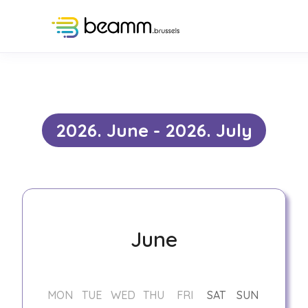
Events
2026. June - 2026. July
June
MON
TUE
WED
THU
FRI
SAT
SUN