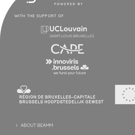
WITH THE SUPPORT OF
ABOUT BEAMM