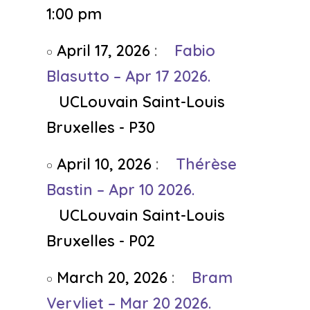
1:00 pm
April 17, 2026
:
Fabio
Blasutto – Apr 17 2026.
UCLouvain Saint-Louis
Bruxelles - P30
April 10, 2026
:
Thérèse
Bastin – Apr 10 2026.
UCLouvain Saint-Louis
Bruxelles - P02
March 20, 2026
:
Bram
Vervliet – Mar 20 2026.