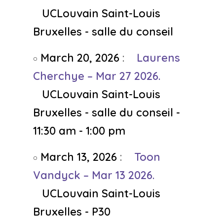
UCLouvain Saint-Louis
Bruxelles - salle du conseil
March 20, 2026
:
Laurens
Cherchye – Mar 27 2026.
UCLouvain Saint-Louis
Bruxelles - salle du conseil -
11:30 am - 1:00 pm
March 13, 2026
:
Toon
Vandyck – Mar 13 2026.
UCLouvain Saint-Louis
Bruxelles - P30