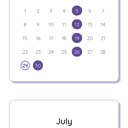
1
2
3
4
5
6
7
8
9
10
11
12
13
14
15
16
17
18
19
20
21
22
23
24
25
26
27
28
29
30
July