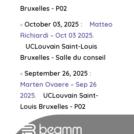
Bruxelles - P02
October 03, 2025
:
Matteo
Richiardi – Oct 03 2025.
UCLouvain Saint-Louis
Bruxelles - Salle du conseil
September 26, 2025
:
Marten Ovaere – Sep 26
2025.
UCLouvain Saint-
Louis Bruxelles - P02