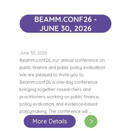
BEAMM.CONF26 -
JUNE 30, 2026
June 30, 2026
Beamm.conf26, our annual conference on
public finance and public policy evaluation!
We are pleased to invite you to
Beamm.conf26, a one‑day conference
bringing together researchers and
practitioners working on public finance,
policy evaluation, and evidence‑based
policymaking. The conference will …
More Details