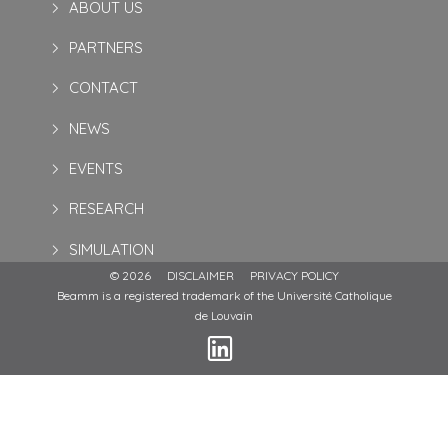
ABOUT US
PARTNERS
CONTACT
NEWS
EVENTS
RESEARCH
SIMULATION
© 2026
DISCLAIMER
PRIVACY POLICY
Beamm is a registered trademark of the Université Catholique
de Louvain