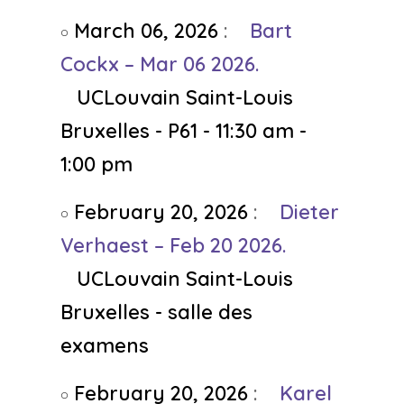
March 06, 2026
:
Bart
Cockx – Mar 06 2026.
UCLouvain Saint-Louis
Bruxelles - P61 - 11:30 am -
1:00 pm
February 20, 2026
:
Dieter
Verhaest – Feb 20 2026.
UCLouvain Saint-Louis
Bruxelles - salle des
examens
February 20, 2026
:
Karel