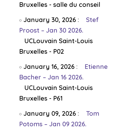
Bruxelles - salle du conseil
January 30, 2026
:
Stef
Proost – Jan 30 2026.
UCLouvain Saint-Louis
Bruxelles - P02
January 16, 2026
:
Etienne
Bacher – Jan 16 2026.
UCLouvain Saint-Louis
Bruxelles - P61
January 09, 2026
:
Tom
Potoms – Jan 09 2026.