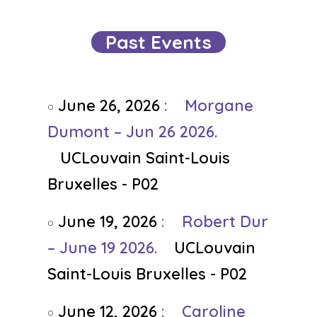
Past Events
June 26, 2026
:
Morgane
Dumont – Jun 26 2026.
UCLouvain Saint-Louis
Bruxelles - P02
June 19, 2026
:
Robert Dur
– June 19 2026.
UCLouvain
Saint-Louis Bruxelles - P02
June 12, 2026
:
Caroline