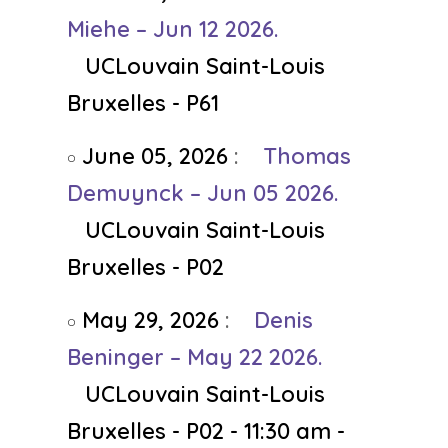
Miehe – Jun 12 2026.
UCLouvain Saint-Louis
Bruxelles - P61
June 05, 2026
:
Thomas
Demuynck – Jun 05 2026.
UCLouvain Saint-Louis
Bruxelles - P02
May 29, 2026
:
Denis
Beninger – May 22 2026.
UCLouvain Saint-Louis
Bruxelles - P02 - 11:30 am -