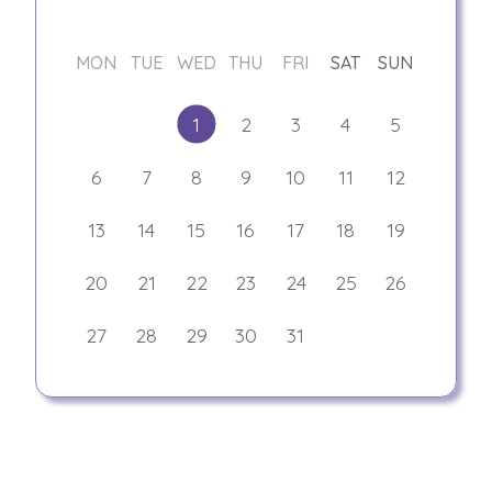
MON
TUE
WED
THU
FRI
SAT
SUN
1
2
3
4
5
6
7
8
9
10
11
12
13
14
15
16
17
18
19
20
21
22
23
24
25
26
27
28
29
30
31