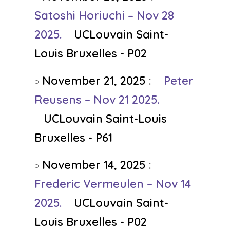
Satoshi Horiuchi – Nov 28
2025.
UCLouvain Saint-
Louis Bruxelles - P02
November 21, 2025
:
Peter
Reusens – Nov 21 2025.
UCLouvain Saint-Louis
Bruxelles - P61
November 14, 2025
:
Frederic Vermeulen – Nov 14
2025.
UCLouvain Saint-
Louis Bruxelles - P02