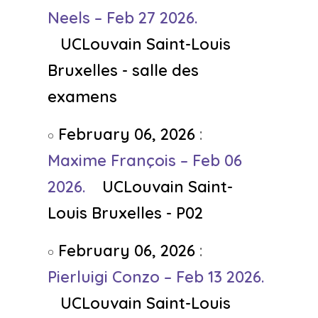
Neels – Feb 27 2026.
UCLouvain Saint-Louis
Bruxelles - salle des
examens
February 06, 2026
:
Maxime François – Feb 06
2026.
UCLouvain Saint-
Louis Bruxelles - P02
February 06, 2026
:
Pierluigi Conzo – Feb 13 2026.
UCLouvain Saint-Louis