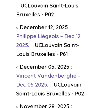
UCLouvain Saint-Louis
Bruxelles - P02
December 12, 2025
:
Philippe Liègeois – Dec 12
2025.
UCLouvain Saint-
Louis Bruxelles - P61
December 05, 2025
:
Vincent Vandenberghe –
Dec 05 2025.
UCLouvain
Saint-Louis Bruxelles - P02
November 28, 2025
: