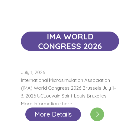
IMA WORLD
CONGRESS 2026
July 1, 2026
International Microsimulation Association
(IMA) World Congress 2026 Brussels July 1–
3, 2026 UCLouvain Saint-Louis Bruxelles
More information : here
More Details