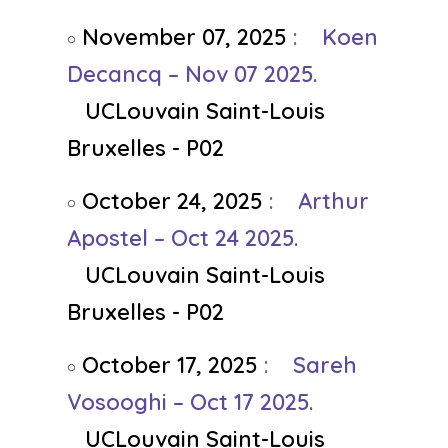
November 07, 2025
:
Koen
Decancq – Nov 07 2025.
UCLouvain Saint-Louis
Bruxelles - P02
October 24, 2025
:
Arthur
Apostel – Oct 24 2025.
UCLouvain Saint-Louis
Bruxelles - P02
October 17, 2025
:
Sareh
Vosooghi – Oct 17 2025.
UCLouvain Saint-Louis