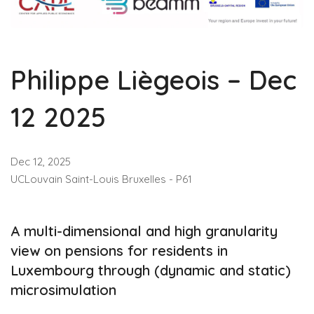
Philippe Liègeois – Dec
12 2025
Dec 12, 2025
UCLouvain Saint-Louis Bruxelles - P61
A multi-dimensional and high granularity
view on pensions for residents in
Luxembourg through (dynamic and static)
microsimulation