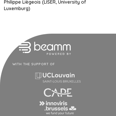
Philippe Liègeois (LISER, University of
Luxemburg)
WITH THE SUPPORT OF