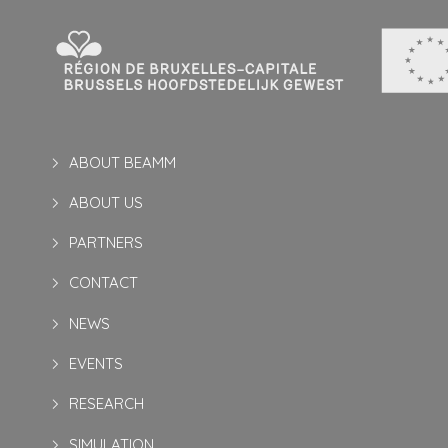
ABOUT BEAMM
ABOUT US
PARTNERS
CONTACT
NEWS
EVENTS
RESEARCH
SIMULATION