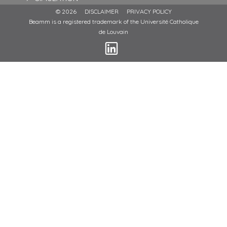
© 2026
DISCLAIMER
PRIVACY POLICY
Beamm is a registered trademark of the Université Catholique
de Louvain