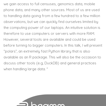
we gain access to full censuses, genomics data, mobile
phone data, and many other sources. Most of us are used
to handling data going from a few hundred to a few million
observations, but we can quickly find ourselves limited by
the computing power of our laptops. An intuitive solution is
therefore to use computers or servers with more RAM.
However, several tools are available and could be used
before turning to bigger computers. In this talk, I will present
“polars”, an extremely fast Python library that is also
available as an R package. This will also be the occasion to
discuss other tools (e.g, DuckDB) and general practices
when handling large data. "