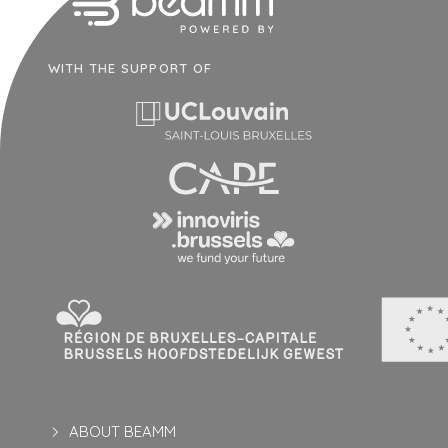
WITH THE SUPPORT OF
ABOUT BEAMM