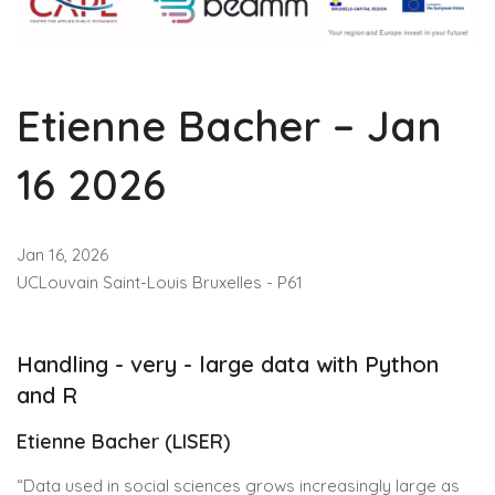
Etienne Bacher – Jan
16 2026
Jan 16, 2026
UCLouvain Saint-Louis Bruxelles - P61
Handling - very - large data with Python
and R
Etienne Bacher (LISER)
“Data used in social sciences grows increasingly large as