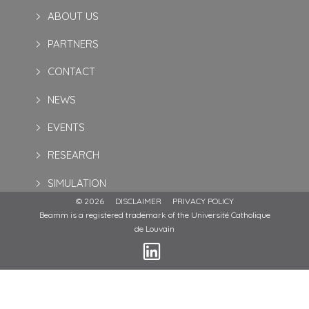
ABOUT US
PARTNERS
CONTACT
NEWS
EVENTS
RESEARCH
SIMULATION
© 2026
DISCLAIMER
PRIVACY POLICY
Beamm is a registered trademark of the Université Catholique
de Louvain