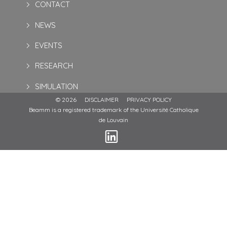
CONTACT
NEWS
EVENTS
RESEARCH
SIMULATION
© 2026
DISCLAIMER
PRIVACY POLICY
Beamm is a registered trademark of the Université Catholique
de Louvain