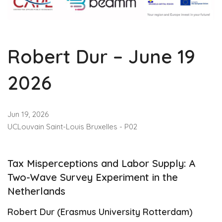
Robert Dur – June 19
2026
Jun 19, 2026
UCLouvain Saint-Louis Bruxelles - P02
Tax Misperceptions and Labor Supply: A
Two-Wave Survey Experiment in the
Netherlands
Robert Dur (Erasmus University Rotterdam)