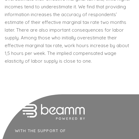
incomes tend to underestimate it. We find that providing
information increases the accuracy of respondents’
estimate of their effective marginal tax rate two months
later. There are also important consequences for labor
supply. Among those who initially overestimate their
effective marginal tax rate, work hours increase by about
1,5 hours per week. The implied compensated wage
elasticity of labor supply is close to one.
WITH THE SUPPORT OF