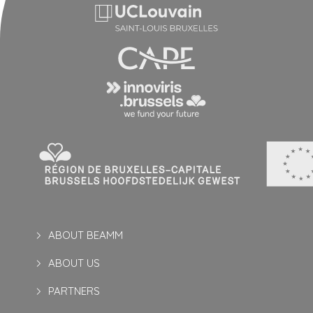
ABOUT BEAMM
ABOUT US
PARTNERS