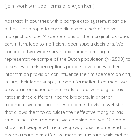
(joint work with Job Harms and Arjan Non)
Abstract: In countries with a complex tax system, it can be
difficult for people to correctly assess their effective
marginal tax rate. Misperceptions of the marginal tax rates
can, in turn, lead to inefficient labor supply decisions. We
conduct a two-wave survey experiment among a
representative sample of the Dutch population (N~2,500) to
assess what misperceptions people have and whether
information provision can influence their misperception and,
in turn, their labor supply. In one information treatment, we
provide information on the modal effective marginal tax
rates in three different income brackets. In another
treatment, we encourage respondents to visit a website
that allows them to calculate their effective marginal tax
rate. In the third treatment, we combine the two. Our data
show that people with relatively low gross income tend to
overestimate their effective marginal tax rate, while higher