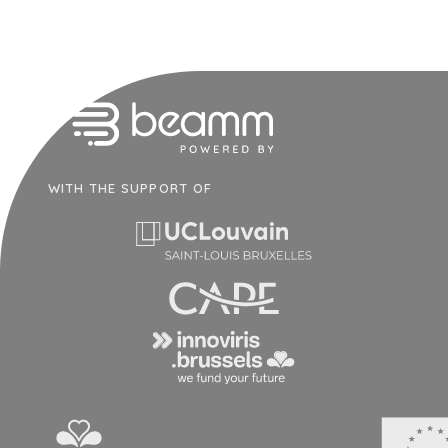
WITH THE SUPPORT OF