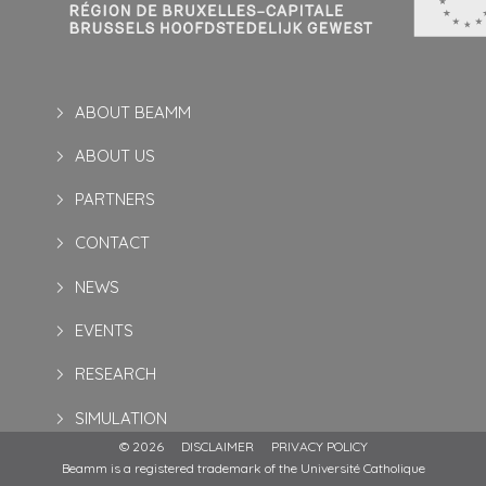
ABOUT BEAMM
ABOUT US
PARTNERS
CONTACT
NEWS
EVENTS
RESEARCH
SIMULATION
© 2026
DISCLAIMER
PRIVACY POLICY
Beamm is a registered trademark of the Université Catholique