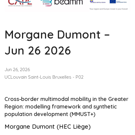
Morgane Dumont –
Jun 26 2026
Jun 26, 2026
UCLouvain Saint-Louis Bruxelles - P02
Cross‑border multimodal mobility in the Greater
Region: modelling framework and synthetic
population development (MMUST+)
Morgane Dumont (HEC Liège)