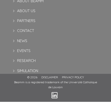
ABOUT BEAMM
ABOUT US
PARTNERS
CONTACT
NEWS
EVENTS
RESEARCH
SIMULATION
© 2026
DISCLAIMER
PRIVACY POLICY
Beamm is a registered trademark of the Université Catholique
de Louvain