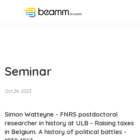
Seminar
Oct 24, 2023
Simon Watteyne - FNRS postdoctoral
researcher in history at ULB - Raising taxes
in Belgium. A history of political battles -