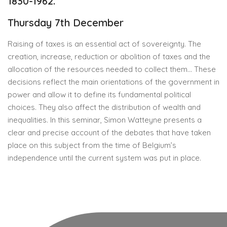
1830-1962.
Thursday 7th December
Raising of taxes is an essential act of sovereignty. The
creation, increase, reduction or abolition of taxes and the
allocation of the resources needed to collect them… These
decisions reflect the main orientations of the government in
power and allow it to define its fundamental political
choices. They also affect the distribution of wealth and
inequalities. In this seminar, Simon Watteyne presents a
clear and precise account of the debates that have taken
place on this subject from the time of Belgium’s
independence until the current system was put in place.