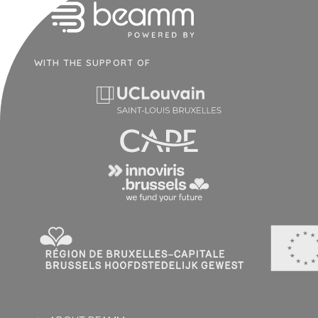
WITH THE SUPPORT OF