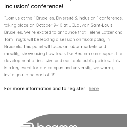
Inclusion’ conference!
“Join us at the “ Bruxelles, Diversité & Inclusion ” conference,
taking place on October 9–10 at UCLouvain Saint-Louis
Bruxelles. We’re excited to announce that Hélène Latzer and
Tom Truyts will be leading a session on fiscal policy in
Brussels. This panel will focus on labor markets and
mobility, showcasing how tools like Beamm can support the
development of inclusive and equitable public policies. This
is a key event for our campus and university, we warmly
invite you to be part of it!”
For more information and to register :
here