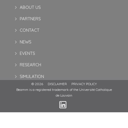
ABOUT US
PARTNERS
CONTACT
NEWS
EVENTS
RESEARCH
SIMULATION
© 2026
DISCLAIMER
PRIVACY POLICY
Beamm is a registered trademark of the Université Catholique
de Louvain