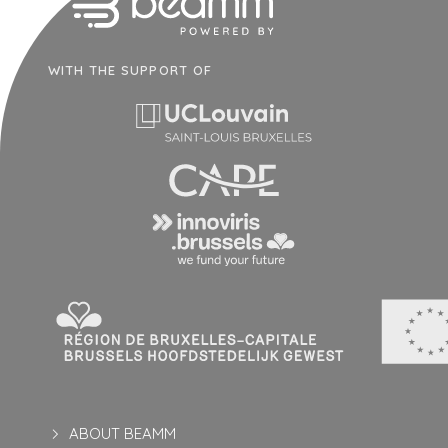
WITH THE SUPPORT OF
ABOUT BEAMM