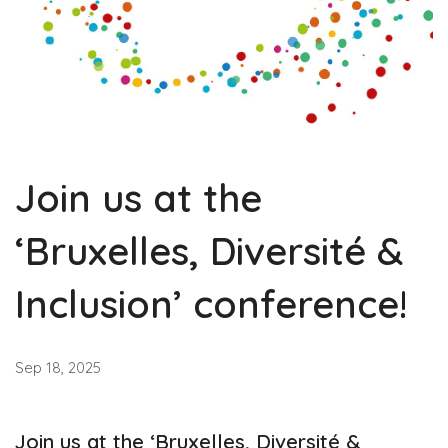
Join us at the
‘Bruxelles, Diversité &
Inclusion’ conference!
Sep 18, 2025
Join us at the ‘Bruxelles, Diversité &