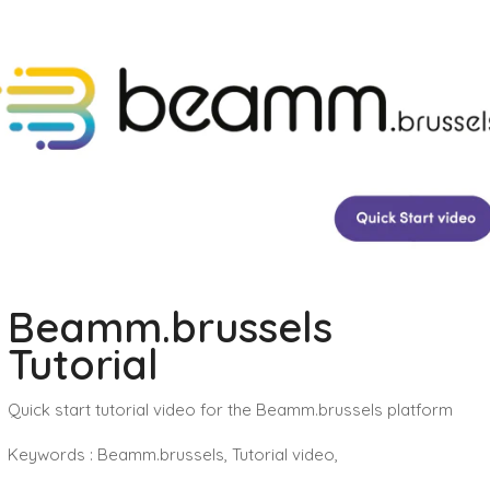
Beamm.brussels
Tutorial
Quick start tutorial video for the Beamm.brussels platform
Keywords : Beamm.brussels, Tutorial video,