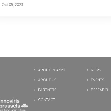
Oct 05, 2023
ABOUT BEAMM
NEWS
ABOUT US
EVENTS
PARTNERS
RESEARCH
CONTACT