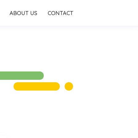
ABOUT US
CONTACT