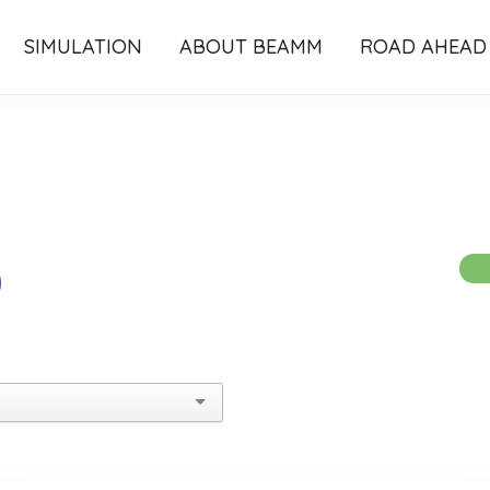
SIMULATION
ABOUT BEAMM
ROAD AHEAD