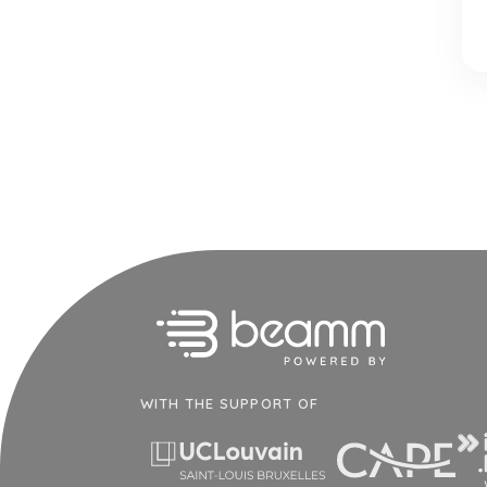
WITH THE SUPPORT OF