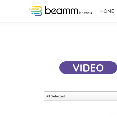
HOME
VIDEO
All Selected